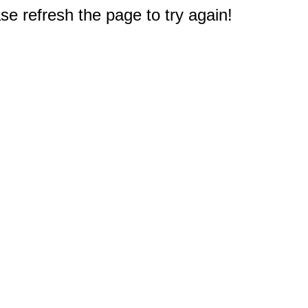
e refresh the page to try again!