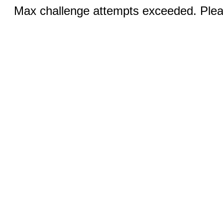
Max challenge attempts exceeded. Pleas