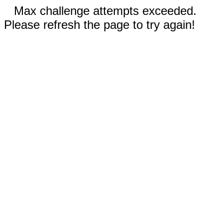
Max challenge attempts exceeded.
Please refresh the page to try again!