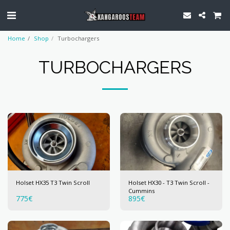
Home
Shop
Turbochargers
TURBOCHARGERS
Holset HX35 T3 Twin Scroll
Holset HX30 - T3 Twin Scroll -
Cummins
775
€
895
€