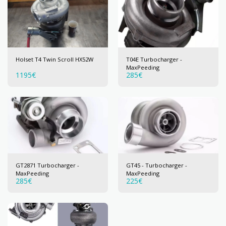
Holset T4 Twin Scroll HX52W
T04E Turbocharger -
MaxPeeding
1195
€
285
€
GT2871 Turbocharger -
GT45 - Turbocharger -
MaxPeeding
MaxPeeding
285
€
225
€