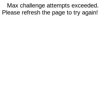
Max challenge attempts exceeded.
Please refresh the page to try again!