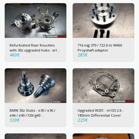
Refurbished Rear Knuckles
716 nsg 370 / 722.6 to W460
with 30z upgraded hubs - w124
Propshaft adaptor
460
€
285
€
/ w201 / r129 / w202 / w210 /
w203 / w211
BMW 30z Stubs - e30 / e36 /
Upgraded W201 - m103 2.6 -
e46 / e90 / f20/ g40 ...
185mm Differential Cover
320
€
225
€