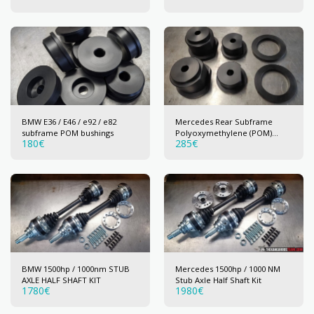
BMW E36 / E46 / e92 / e82
Mercedes Rear Subframe
subframe POM bushings
Polyoxymethylene (POM)
180
€
285
€
bushings
BMW 1500hp / 1000nm STUB
Mercedes 1500hp / 1000 NM
AXLE HALF SHAFT KIT
Stub Axle Half Shaft Kit
1780
€
1980
€