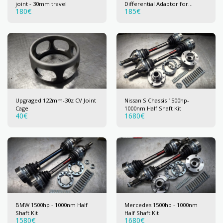
joint - 30mm travel
Differential Adaptor for
180
€
185
€
122mm (30z) CV joint
Upgraged 122mm-30z CV Joint
Nissan S Chassis 1500hp-
Cage
1000nm Half Shaft Kit
40
€
1680
€
BMW 1500hp - 1000nm Half
Mercedes 1500hp - 1000nm
Shaft Kit
Half Shaft Kit
1580
€
1680
€