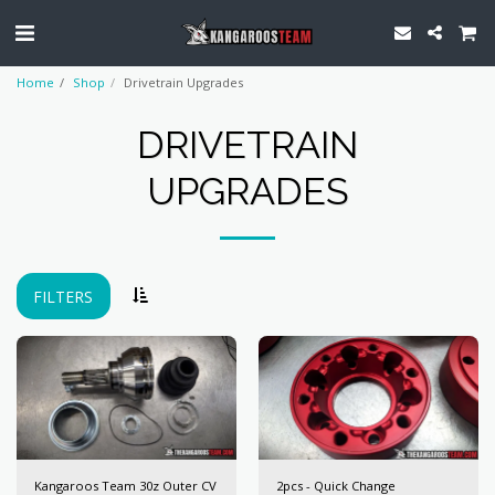
Home
Shop
Drivetrain Upgrades
DRIVETRAIN
UPGRADES
FILTERS
Kangaroos Team 30z Outer CV
2pcs - Quick Change