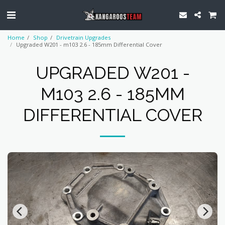
Home
Shop
Drivetrain Upgrades
Upgraded W201 - m103 2.6 - 185mm Differential Cover
UPGRADED W201 -
M103 2.6 - 185MM
DIFFERENTIAL COVER