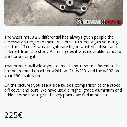
The w201 m103 2.6 differential has always given people the
necessary strength to their 190e drivetrain. Yet again sourcing
just the diff cover was a nightmare if you wanted a drive ratio
different from the stock. As time goes it was inevitable for us to
start producing it.
That product will allow you to install any 185mm differential that
has been found on either w201, w124, w208, and the w202 on
your 190e subframe.
On the pictures you see a side by side comparison to the stock
diff cover and ours. We have used a higher grade aluminium and
added some bracing on the key points we find important.
225
€