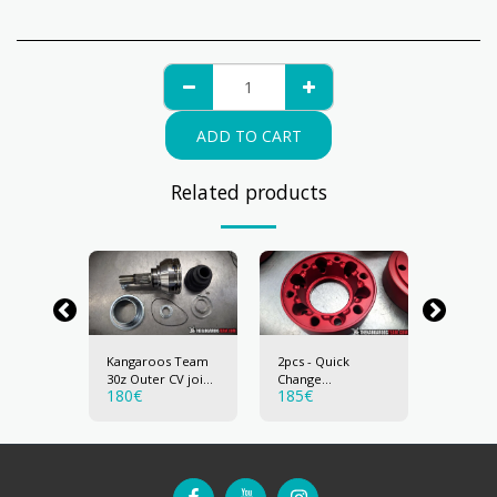
ADD TO CART
Related products
 122mm-
Kangaroos Team
2pcs - Quick
Upgrag
nt Cage
30z Outer CV joint
Change
30z CV J
180
€
185
€
40
€
- 30mm travel
Differential
Adaptor for
122mm (30z) CV
joint