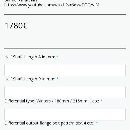
https://www.youtube.com/watch?v=6dswDTCzVJM
1780
€
Half Shaft Length A in mm:
*
Half Shaft Length B in mm:
*
Differential type (Winters / 188mm / 215mm ... etc:
*
Differential output flange bolt pattern (6x94 etc.:
*