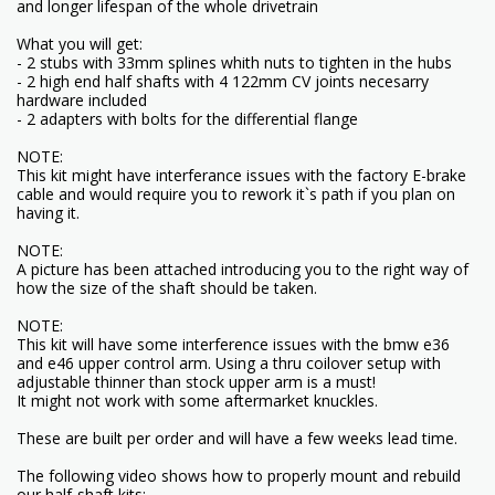
and longer lifespan of the whole drivetrain
What you will get:
- 2 stubs with 33mm splines whith nuts to tighten in the hubs
- 2 high end half shafts with 4 122mm CV joints necesarry
hardware included
- 2 adapters with bolts for the differential flange
NOTE:
This kit might have interferance issues with the factory E-brake
cable and would require you to rework it`s path if you plan on
having it.
NOTE:
A picture has been attached introducing you to the right way of
how the size of the shaft should be taken.
NOTE:
This kit will have some interference issues with the bmw e36
and e46 upper control arm. Using a thru coilover setup with
adjustable thinner than stock upper arm is a must!
It might not work with some aftermarket knuckles.
These are built per order and will have a few weeks lead time.
The following video shows how to properly mount and rebuild
our half-shaft kits: