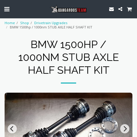
Home
Shop
Drivetrain Upgrades
BMW 1500hp / 1000nm STUB AXLE HALF SHAFT KIT
BMW 1500HP /
1000NM STUB AXLE
HALF SHAFT KIT