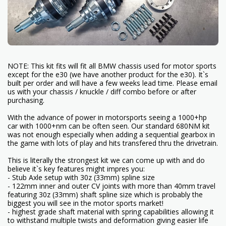
NOTE: This kit fits will fit all BMW chassis used for motor sports
except for the e30 (we have another product for the e30). It`s
built per order and will have a few weeks lead time. Please email
us with your chassis / knuckle / diff combo before or after
purchasing.
With the advance of power in motorsports seeing a 1000+hp
car with 1000+nm can be often seen. Our standard 680NM kit
was not enough especially when adding a sequential gearbox in
the game with lots of play and hits transfered thru the drivetrain.
This is literally the strongest kit we can come up with and do
believe it`s key features might impres you:
- Stub Axle setup with 30z (33mm) spline size
- 122mm inner and outer CV joints with more than 40mm travel
featuring 30z (33mm) shaft spline size which is probably the
biggest you will see in the motor sports market!
- highest grade shaft material with spring capabilities allowing it
to withstand multiple twists and deformation giving easier life