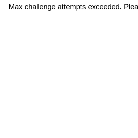
Max challenge attempts exceeded. Pleas