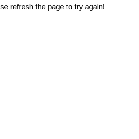
e refresh the page to try again!