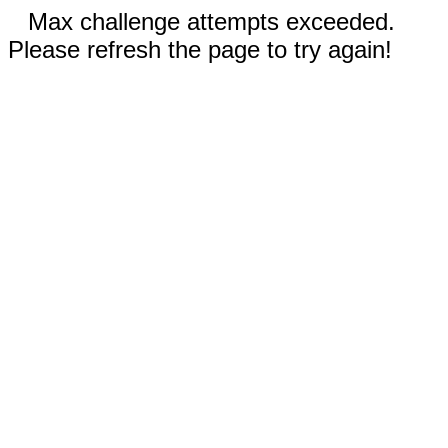
Max challenge attempts exceeded.
Please refresh the page to try again!