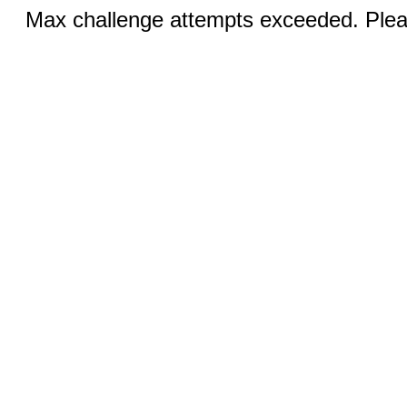
Max challenge attempts exceeded. Pleas