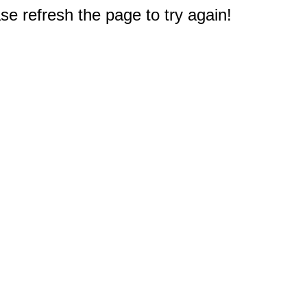
e refresh the page to try again!