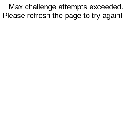
Max challenge attempts exceeded.
Please refresh the page to try again!