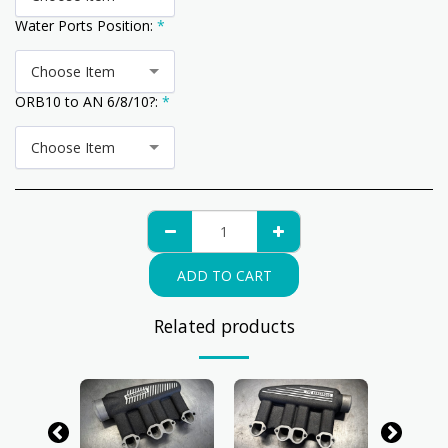
Water Ports Position:
*
Choose Item
ORB10 to AN 6/8/10?:
*
Choose Item
ADD TO CART
Related products