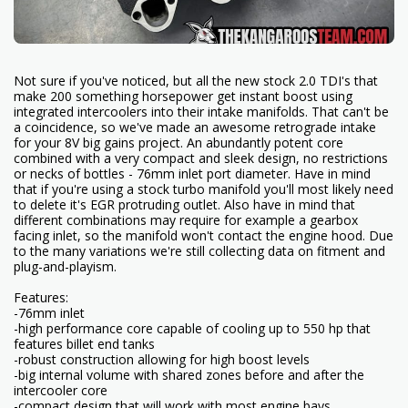
Not sure if you've noticed, but all the new stock 2.0 TDI's that
make 200 something horsepower get instant boost using
integrated intercoolers into their intake manifolds. That can't be
a coincidence, so we've made an awesome retrograde intake
for your 8V big gains project. An abundantly potent core
combined with a very compact and sleek design, no restrictions
or necks of bottles - 76mm inlet port diameter. Have in mind
that if you're using a stock turbo manifold you'll most likely need
to delete it's EGR protruding outlet. Also have in mind that
different combinations may require for example a gearbox
facing inlet, so the manifold won't contact the engine hood. Due
to the many variations we're still collecting data on fitment and
plug-and-playism.
Features:
-76mm inlet
-high performance core capable of cooling up to 550 hp that
features billet end tanks
-robust construction allowing for high boost levels
-big internal volume with shared zones before and after the
intercooler core
-compact design that will work with most engine bays