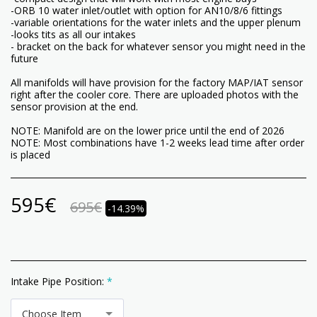
-ORB 10 water inlet/outlet with option for AN10/8/6 fittings
-variable orientations for the water inlets and the upper plenum
-looks tits as all our intakes
- bracket on the back for whatever sensor you might need in the
future
All manifolds will have provision for the factory MAP/IAT sensor
right after the cooler core. There are uploaded photos with the
sensor provision at the end.
NOTE: Manifold are on the lower price until the end of 2026
NOTE: Most combinations have 1-2 weeks lead time after order
is placed
595
€
695
€
-14.39%
Intake Pipe Position:
*
Choose Item