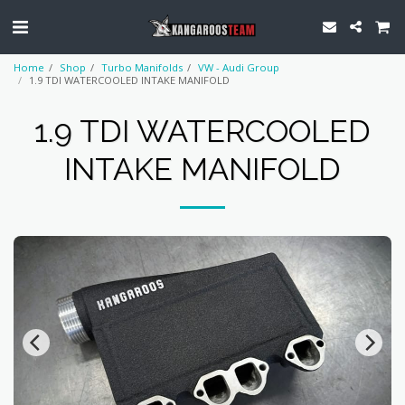
Home
Shop
Turbo Manifolds
VW - Audi Group
1.9 TDI WATERCOOLED INTAKE MANIFOLD
1.9 TDI WATERCOOLED
INTAKE MANIFOLD