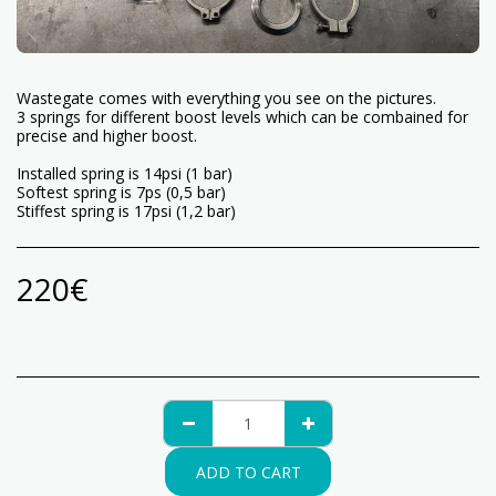
Wastegate comes with everything you see on the pictures.
3 springs for different boost levels which can be combained for
precise and higher boost.
Installed spring is 14psi (1 bar)
Softest spring is 7ps (0,5 bar)
Stiffest spring is 17psi (1,2 bar)
220
€
ADD TO CART