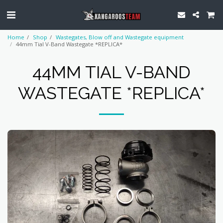
Home
Shop
Wastegates, Blow off and Wastegate equipment
44mm Tial V-Band Wastegate *REPLICA*
44MM TIAL V-BAND
WASTEGATE *REPLICA*