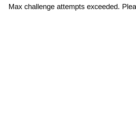
Max challenge attempts exceeded. Pleas