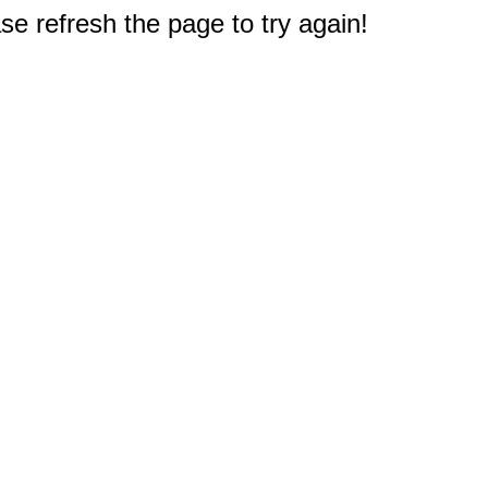
e refresh the page to try again!