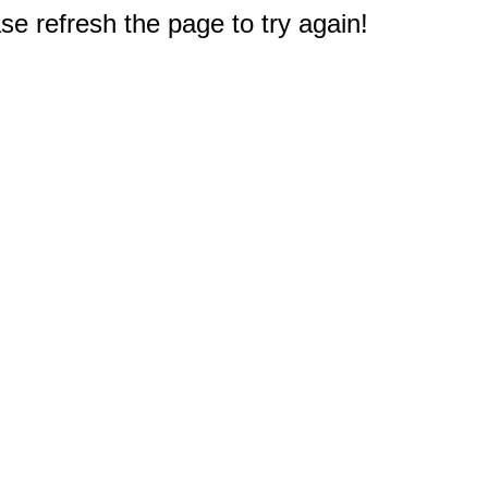
e refresh the page to try again!