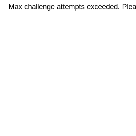
Max challenge attempts exceeded. Pleas