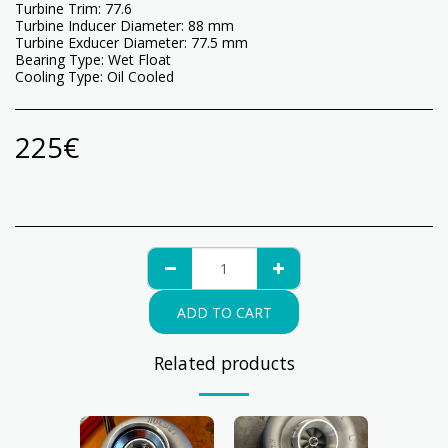
Turbine Trim: 77.6
Turbine Inducer Diameter: 88 mm
Turbine Exducer Diameter: 77.5 mm
Bearing Type: Wet Float
Cooling Type: Oil Cooled
225
€
ADD TO CART
Related products