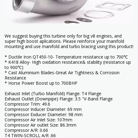
We suggest buying this turbine only for big v8 engines, and
super high boost aplications. Please reinforce your manifold
mounting and use manifold and turbo bracing using this product!
* Ductile Iron QT450-10- Temperature resistance up to 700℃
* K418 Alloy- High oxidation resistance& stability (resistance up
to 900℃)
* Cast Aluminium Blades-Great Air Tightness & Corrosion
Resistance
* Horse Power Boost up to 700BHP
Exhaust Inlet (Turbo Manifold) Flange: T4 Flange
Exhaust Outlet (Downpipe) Flange: 3.5 "V-Band Flange
Compressor Trim: 49.6
Compressor Inducer Diameter: 69 mm
Compressor Exducer Diameter: 98 mm
Compressor Air Inlet Size: 107mm
Compressor Air outlet Size: 86.3mm
Compressor A/R: 0.66
T4 TWIN-SCROLL A/R .66