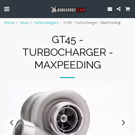
Home
Shop
Turbochargers
GT45 - Turbocharger - MaxPeeding
GT45 -
TURBOCHARGER -
MAXPEEDING