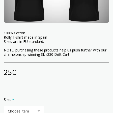
100% Cotton
Rolly T-shirt made in Spain
Sizes are in EU standard.
NOTE: purchasing these products help us push further with our
championship winning SL r230 Drift Car!
25
€
Size:
*
Choose Item