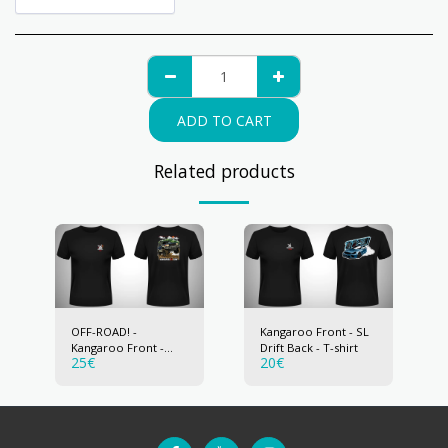
ADD TO CART
Related products
OFF-ROAD! -
Kangaroo Front - SL
Kangaroo Front -
Drift Back - T-shirt
25
€
20
€
Pajero Back - T-shirt