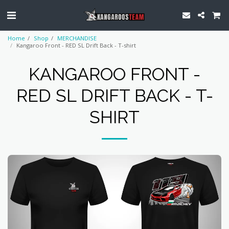
Home
Shop
MERCHANDISE
Kangaroo Front - RED SL Drift Back - T-shirt
KANGAROO FRONT -
RED SL DRIFT BACK - T-
SHIRT