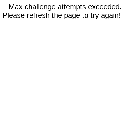
Max challenge attempts exceeded.
Please refresh the page to try again!