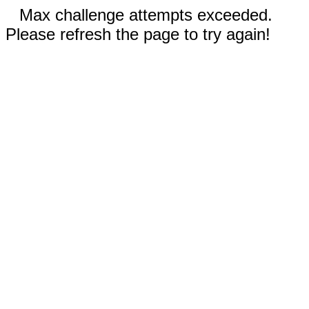
Max challenge attempts exceeded.
Please refresh the page to try again!