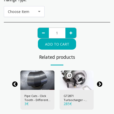
Choose Item
ADD TO CART
Related products
Pipe Cuts - Click
GT2871
T04E
ger -
Tooth - Different
Turbocharger -
Turboch
3
€
285
€
285
€
ng
sizes
MaxPeeding
MaxPee