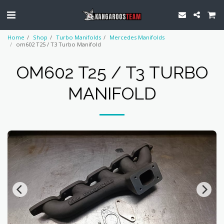
Home
Shop
Turbo Manifolds
Mercedes Manifolds
om602 T25 / T3 Turbo Manifold
OM602 T25 / T3 TURBO
MANIFOLD