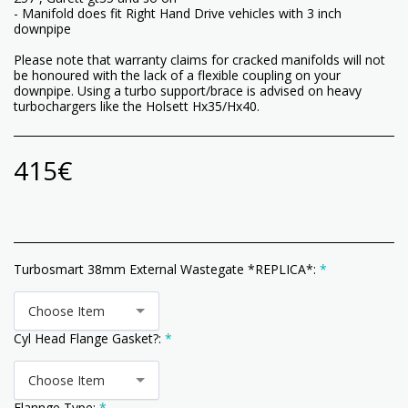
- Manifold does fit Right Hand Drive vehicles with 3 inch
downpipe
Please note that warranty claims for cracked manifolds will not
be honoured with the lack of a flexible coupling on your
downpipe. Using a turbo support/brace is advised on heavy
turbochargers like the Holsett Hx35/Hx40.
415
€
Turbosmart 38mm External Wastegate *REPLICA*:
*
Choose Item
Cyl Head Flange Gasket?:
*
Choose Item
Flannge Type:
*