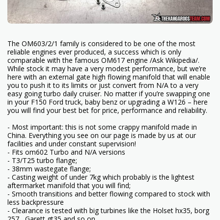
The OM603/2/1 family is considered to be one of the most
reliable engines ever produced, a success which is only
comparable with the famous OM617 engine /Ask Wikipedia/.
While stock it may have a very modest performance, but we’re
here with an external gate high flowing manifold that will enable
you to push it to its limits or just convert from N/A to a very
easy going turbo daily cruiser. No matter if you’re swapping one
in your F150 Ford truck, baby benz or upgrading a W126 – here
you will find your best bet for price, performance and reliability.
- Most important: this is not some crappy manifold made in
China. Everything you see on our page is made by us at our
facilities and under constant supervision!
- Fits om602 Turbo and N/A versions
- T3/T25 turbo flange;
- 38mm wastegate flange;
- Casting weight of under 7kg which probably is the lightest
aftermarket manifold that you will find;
- Smooth transitions and better flowing compared to stock with
less backpressure
- Clearance is tested with big turbines like the Holset hx35, borg
257 , Garett gt35 and so on