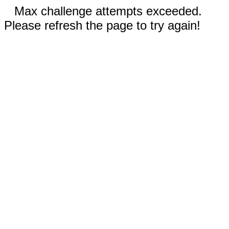
Max challenge attempts exceeded.
Please refresh the page to try again!