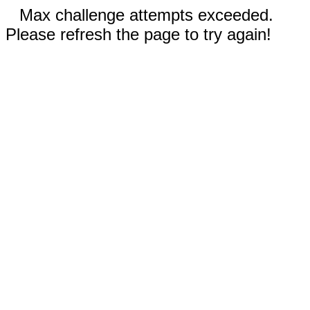
Max challenge attempts exceeded.
Please refresh the page to try again!