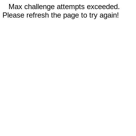
Max challenge attempts exceeded.
Please refresh the page to try again!