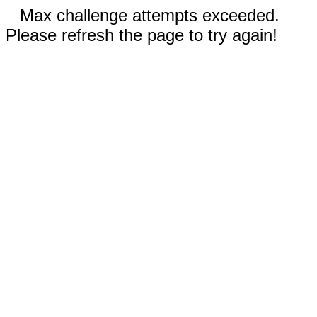
Max challenge attempts exceeded.
Please refresh the page to try again!