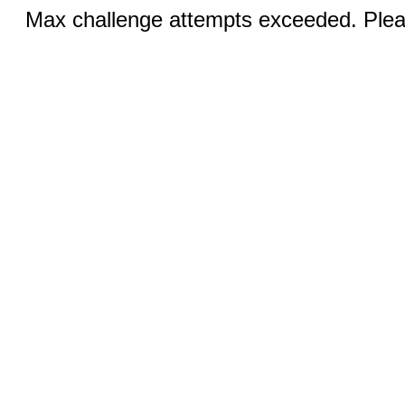
Max challenge attempts exceeded. Pleas