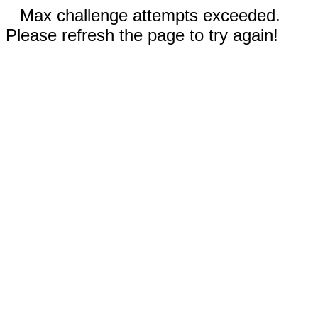
Max challenge attempts exceeded.
Please refresh the page to try again!