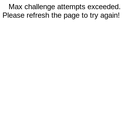
Max challenge attempts exceeded.
Please refresh the page to try again!