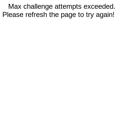
Max challenge attempts exceeded.
Please refresh the page to try again!