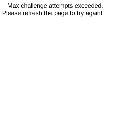
Max challenge attempts exceeded.
Please refresh the page to try again!