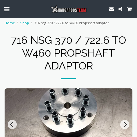
Home
Shop
716 nsg 370 / 722.6 to W460 Propshaft adaptor
716 NSG 370 / 722.6 TO
W460 PROPSHAFT
ADAPTOR