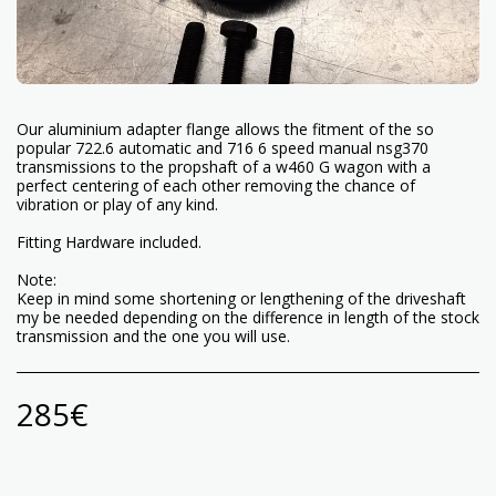
Our aluminium adapter flange allows the fitment of the so
popular 722.6 automatic and 716 6 speed manual nsg370
transmissions to the propshaft of a w460 G wagon with a
perfect centering of each other removing the chance of
vibration or play of any kind.
Fitting Hardware included.
Note:
Keep in mind some shortening or lengthening of the driveshaft
my be needed depending on the difference in length of the stock
transmission and the one you will use.
285
€