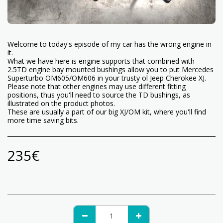
Welcome to today's episode of my car has the wrong engine in
it.
What we have here is engine supports that combined with
2.5TD engine bay mounted bushings allow you to put Mercedes
Superturbo OM605/OM606 in your trusty ol Jeep Cherokee XJ.
Please note that other engines may use different fitting
positions, thus you'll need to source the TD bushings, as
illustrated on the product photos.
These are usually a part of our big XJ/OM kit, where you'll find
more time saving bits.
235
€