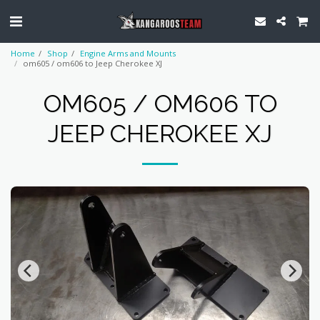
Home
Shop
Engine Arms and Mounts
om605 / om606 to Jeep Cherokee XJ
OM605 / OM606 TO
JEEP CHEROKEE XJ