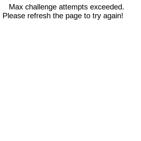
Max challenge attempts exceeded.
Please refresh the page to try again!